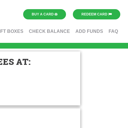
BUY A CARD
REDEEM CARD
IFT BOXES
CHECK BALANCE
ADD FUNDS
FAQ
ES AT: