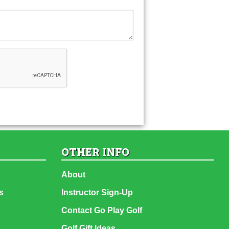
OTHER INFO
About
s
Instructor Sign-Up
Contact Go Play Golf
Golf Gift Ideas