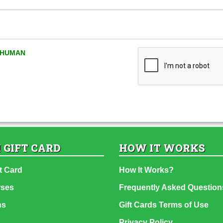
A HUMAN
 GIFT CARD
HOW IT WORKS
t Card
How It Works?
rses
Frequently Asked Question
ns
Gift Cards Terms of Use
Privacy Policy