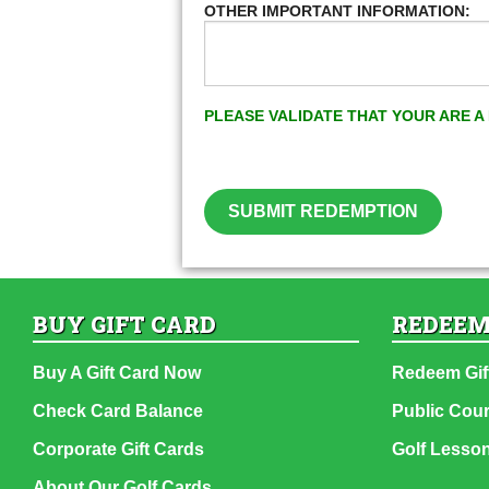
OTHER IMPORTANT INFORMATION:
PLEASE VALIDATE THAT YOUR ARE 
SUBMIT REDEMPTION
BUY GIFT CARD
REDEEM
Buy A Gift Card Now
Redeem Gif
Check Card Balance
Public Cou
Corporate Gift Cards
Golf Lesso
About Our Golf Cards