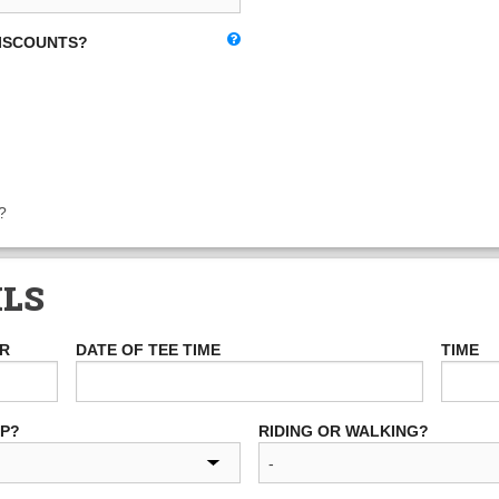
DISCOUNTS?
?
ILS
ER
DATE OF TEE TIME
TIME
UP?
RIDING OR WALKING?