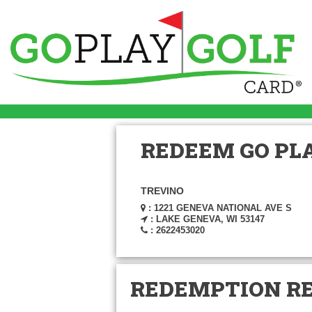
REDEEM GO PLA
TREVINO
: 1221 GENEVA NATIONAL AVE S
: LAKE GENEVA, WI 53147
: 2622453020
REDEMPTION R