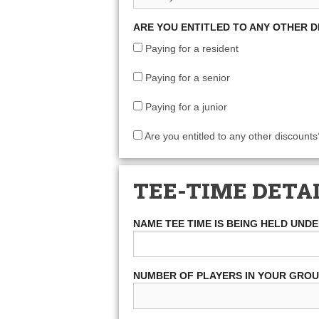
ARE YOU ENTITLED TO ANY OTHER 
Paying for a resident
Paying for a senior
Paying for a junior
Are you entitled to any other discounts
TEE-TIME DETA
NAME TEE TIME IS BEING HELD UND
NUMBER OF PLAYERS IN YOUR GRO