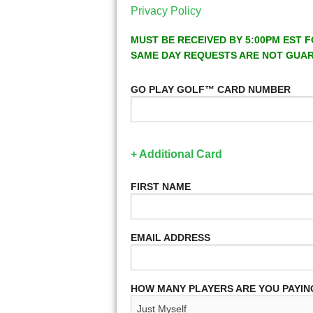
Privacy Policy
MUST BE RECEIVED BY 5:00PM EST F
SAME DAY REQUESTS ARE NOT GUA
GO PLAY GOLF™ CARD NUMBER
+ Additional Card
FIRST NAME
EMAIL ADDRESS
HOW MANY PLAYERS ARE YOU PAYIN