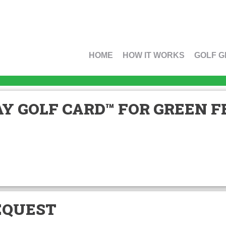
HOME
HOW IT WORKS
GOLF G
Y GOLF CARD™ FOR GREEN FE
EQUEST