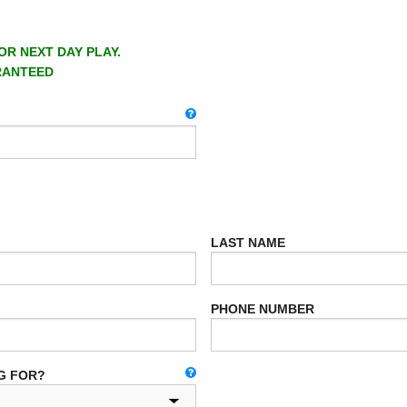
OR NEXT DAY PLAY.
RANTEED
LAST NAME
PHONE NUMBER
G FOR?