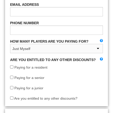
EMAIL ADDRESS
PHONE NUMBER
HOW MANY PLAYERS ARE YOU PAYING FOR?
ARE YOU ENTITLED TO ANY OTHER DISCOUNTS?
Paying for a resident
Paying for a senior
Paying for a junior
Are you entitled to any other discounts?