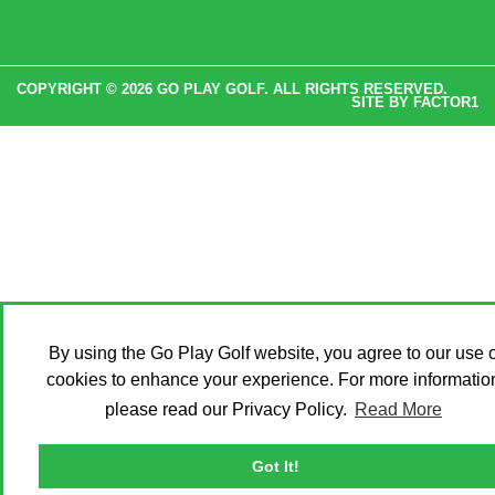
COPYRIGHT © 2026 GO PLAY GOLF. ALL RIGHTS RESERVED.
SITE BY
FACTOR1
By using the Go Play Golf website, you agree to our use o
cookies to enhance your experience. For more informatio
please read our Privacy Policy.
Read More
Got It!