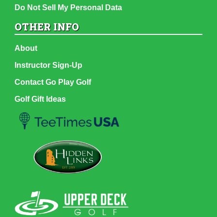
Do Not Sell My Personal Data
OTHER INFO
About
Instructor Sign-Up
Contact Go Play Golf
Golf Gift Ideas