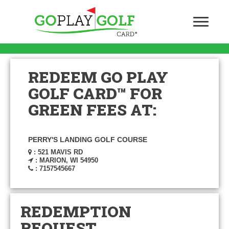
REDEEM GO PLAY
GOLF CARD™ FOR
GREEN FEES AT:
PERRY'S LANDING GOLF COURSE
: 521 MAVIS RD
: MARION, WI 54950
: 7157545667
REDEMPTION
REQUEST