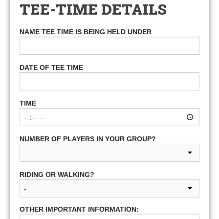
TEE-TIME DETAILS
NAME TEE TIME IS BEING HELD UNDER
DATE OF TEE TIME
TIME
NUMBER OF PLAYERS IN YOUR GROUP?
RIDING OR WALKING?
OTHER IMPORTANT INFORMATION: