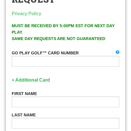
Privacy Policy
MUST BE RECEIVED BY 5:00PM EST FOR NEXT DAY
PLAY.
SAME DAY REQUESTS ARE NOT GUARANTEED
GO PLAY GOLF™ CARD NUMBER
+ Additional Card
FIRST NAME
LAST NAME