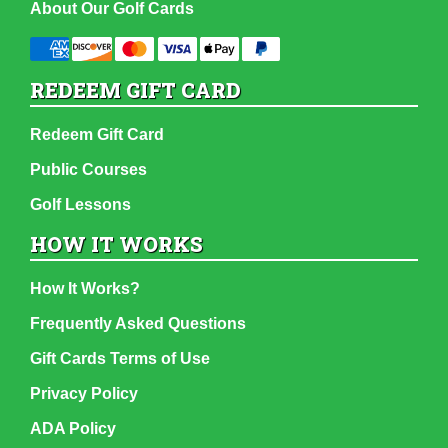
About Our Golf Cards
REDEEM GIFT CARD
Redeem Gift Card
Public Courses
Golf Lessons
HOW IT WORKS
How It Works?
Frequently Asked Questions
Gift Cards Terms of Use
Privacy Policy
ADA Policy