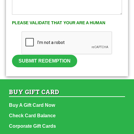
PLEASE VALIDATE THAT YOUR ARE A HUMAN
SUBMIT REDEMPTION
BUY GIFT CARD
Buy A Gift Card Now
Check Card Balance
Corporate Gift Cards