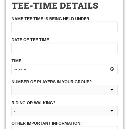
TEE-TIME DETAILS
NAME TEE TIME IS BEING HELD UNDER
DATE OF TEE TIME
TIME
NUMBER OF PLAYERS IN YOUR GROUP?
RIDING OR WALKING?
OTHER IMPORTANT INFORMATION: