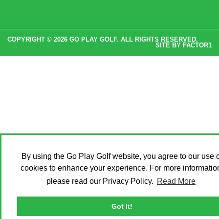
COPYRIGHT © 2026 GO PLAY GOLF. ALL RIGHTS RESERVED.
SITE BY
FACTOR1
By using the Go Play Golf website, you agree to our use o
cookies to enhance your experience. For more informatio
please read our Privacy Policy.
Read More
Got It!