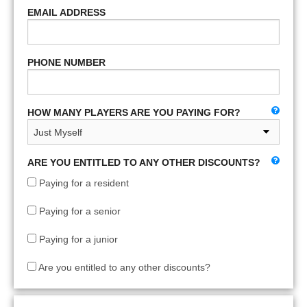
EMAIL ADDRESS
PHONE NUMBER
HOW MANY PLAYERS ARE YOU PAYING FOR?
ARE YOU ENTITLED TO ANY OTHER DISCOUNTS?
Paying for a resident
Paying for a senior
Paying for a junior
Are you entitled to any other discounts?