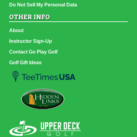
Do Not Sell My Personal Data
OTHER INFO
About
Instructor Sign-Up
Contact Go Play Golf
Golf Gift Ideas