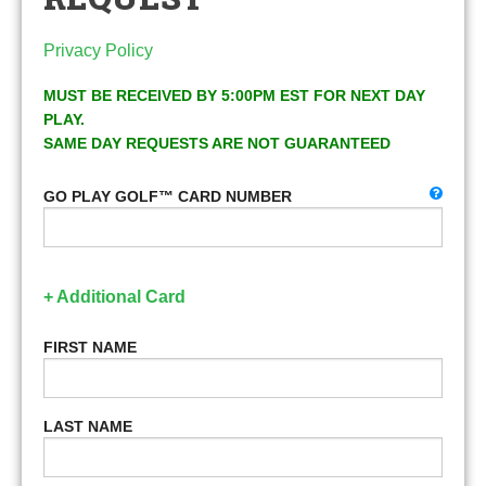
Privacy Policy
MUST BE RECEIVED BY 5:00PM EST FOR NEXT DAY
PLAY.
SAME DAY REQUESTS ARE NOT GUARANTEED
GO PLAY GOLF™ CARD NUMBER
+ Additional Card
FIRST NAME
LAST NAME