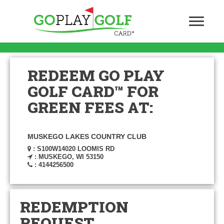
REDEEM GO PLAY
GOLF CARD™ FOR
GREEN FEES AT:
MUSKEGO LAKES COUNTRY CLUB
: S100W14020 LOOMIS RD
: MUSKEGO, WI 53150
: 4144256500
REDEMPTION
REQUEST