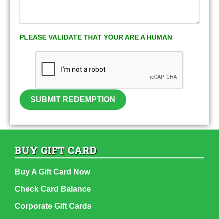
PLEASE VALIDATE THAT YOUR ARE A HUMAN
SUBMIT REDEMPTION
BUY GIFT CARD
Buy A Gift Card Now
Check Card Balance
Corporate Gift Cards