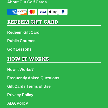
About Our Golf Cards
REDEEM GIFT CARD
Redeem Gift Card
Public Courses
Golf Lessons
HOW IT WORKS
How It Works?
Frequently Asked Questions
Gift Cards Terms of Use
Privacy Policy
ADA Policy