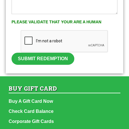
PLEASE VALIDATE THAT YOUR ARE A HUMAN
SUBMIT REDEMPTION
BUY GIFT CARD
Buy A Gift Card Now
Check Card Balance
Corporate Gift Cards