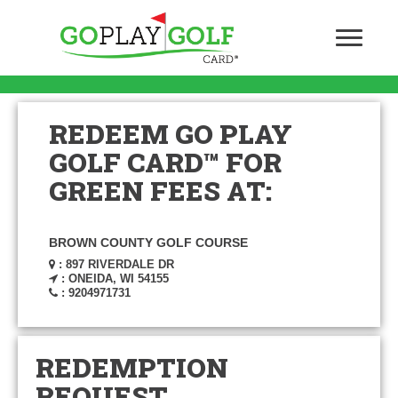
REDEEM GO PLAY
GOLF CARD™ FOR
GREEN FEES AT:
BROWN COUNTY GOLF COURSE
: 897 RIVERDALE DR
: ONEIDA, WI 54155
: 9204971731
REDEMPTION
REQUEST