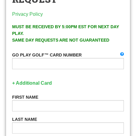
Privacy Policy
MUST BE RECEIVED BY 5:00PM EST FOR NEXT DAY
PLAY.
SAME DAY REQUESTS ARE NOT GUARANTEED
GO PLAY GOLF™ CARD NUMBER
+ Additional Card
FIRST NAME
LAST NAME