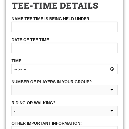
TEE-TIME DETAILS
NAME TEE TIME IS BEING HELD UNDER
DATE OF TEE TIME
TIME
NUMBER OF PLAYERS IN YOUR GROUP?
RIDING OR WALKING?
OTHER IMPORTANT INFORMATION: