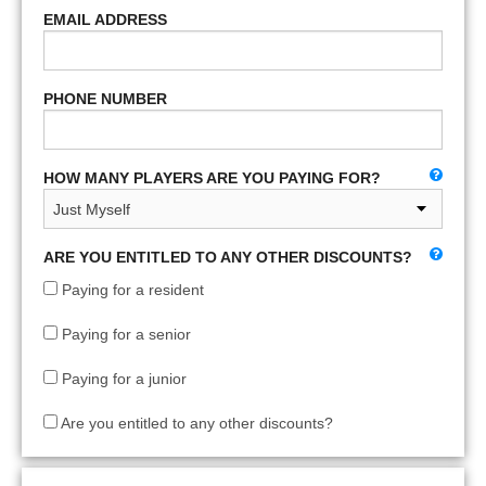
EMAIL ADDRESS
PHONE NUMBER
HOW MANY PLAYERS ARE YOU PAYING FOR?
ARE YOU ENTITLED TO ANY OTHER DISCOUNTS?
Paying for a resident
Paying for a senior
Paying for a junior
Are you entitled to any other discounts?