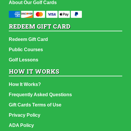
About Our Golf Cards
REDEEM GIFT CARD
Redeem Gift Card
Public Courses
Golf Lessons
HOW IT WORKS
How It Works?
Frequently Asked Questions
Gift Cards Terms of Use
Privacy Policy
ADA Policy