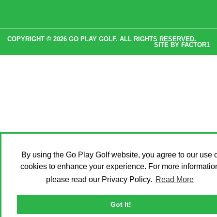
COPYRIGHT © 2026 GO PLAY GOLF. ALL RIGHTS RESERVED.
SITE BY
FACTOR1
By using the Go Play Golf website, you agree to our use o
cookies to enhance your experience. For more informatio
please read our Privacy Policy.
Read More
Got It!