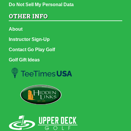
Do Not Sell My Personal Data
OTHER INFO
About
Instructor Sign-Up
Contact Go Play Golf
Golf Gift Ideas