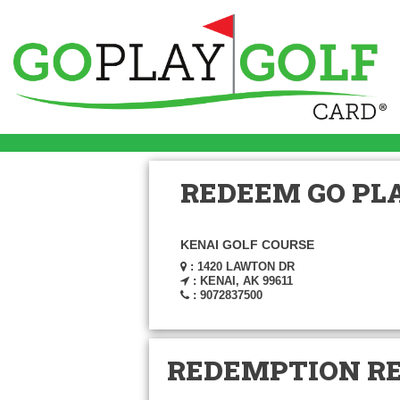
REDEEM GO PLA
KENAI GOLF COURSE
: 1420 LAWTON DR
: KENAI, AK 99611
: 9072837500
REDEMPTION R