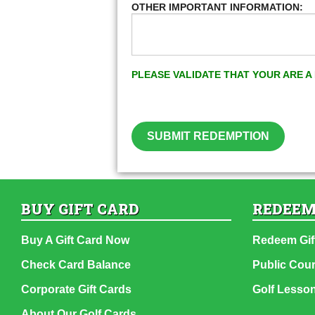
OTHER IMPORTANT INFORMATION:
PLEASE VALIDATE THAT YOUR ARE 
SUBMIT REDEMPTION
BUY GIFT CARD
REDEEM
Buy A Gift Card Now
Redeem Gif
Check Card Balance
Public Cou
Corporate Gift Cards
Golf Lesso
About Our Golf Cards