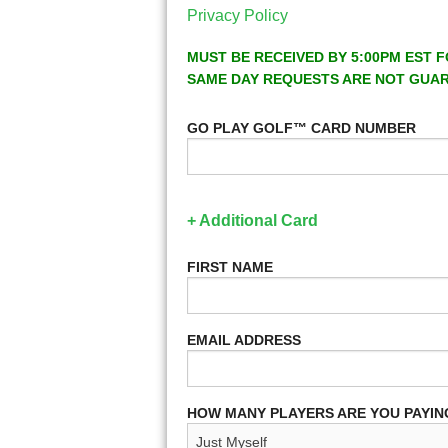
Privacy Policy
MUST BE RECEIVED BY 5:00PM EST F
SAME DAY REQUESTS ARE NOT GUA
GO PLAY GOLF™ CARD NUMBER
+ Additional Card
FIRST NAME
EMAIL ADDRESS
HOW MANY PLAYERS ARE YOU PAYIN