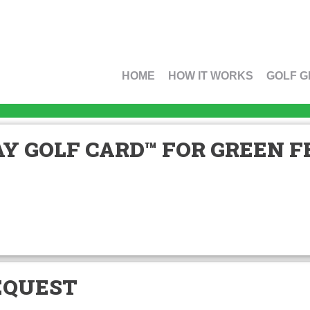
HOME
HOW IT WORKS
GOLF G
Y GOLF CARD™ FOR GREEN FE
EQUEST