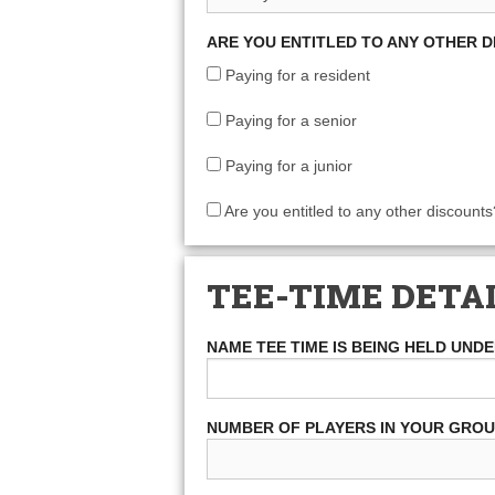
ARE YOU ENTITLED TO ANY OTHER 
Paying for a resident
Paying for a senior
Paying for a junior
Are you entitled to any other discounts
TEE-TIME DETA
NAME TEE TIME IS BEING HELD UND
NUMBER OF PLAYERS IN YOUR GRO