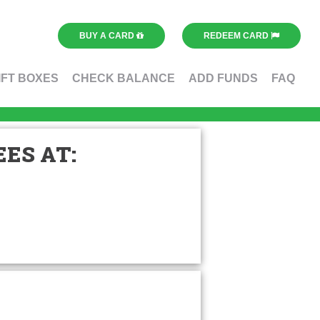
BUY A CARD
REDEEM CARD
IFT BOXES
CHECK BALANCE
ADD FUNDS
FAQ
ES AT: