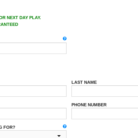
OR NEXT DAY PLAY.
RANTEED
LAST NAME
PHONE NUMBER
G FOR?