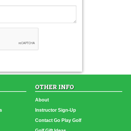
OTHER INFO
About
s
Instructor Sign-Up
Contact Go Play Golf
Golf Gift Ideas