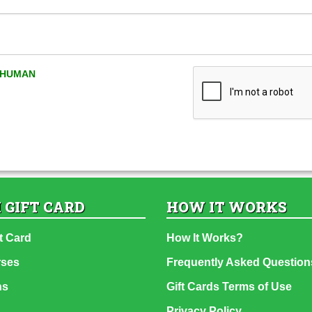
A HUMAN
 GIFT CARD
HOW IT WORKS
t Card
How It Works?
rses
Frequently Asked Question
ns
Gift Cards Terms of Use
Privacy Policy