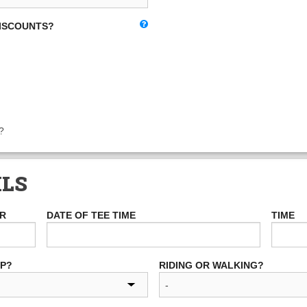
DISCOUNTS?
?
ILS
ER
DATE OF TEE TIME
TIME
UP?
RIDING OR WALKING?