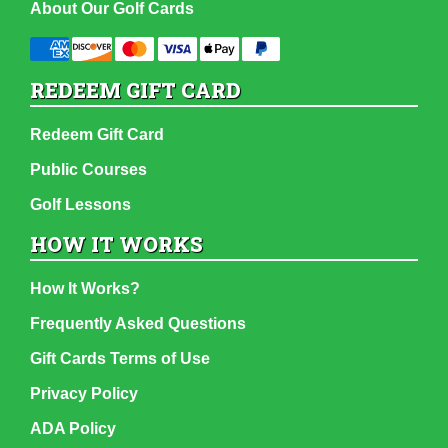
About Our Golf Cards
REDEEM GIFT CARD
Redeem Gift Card
Public Courses
Golf Lessons
HOW IT WORKS
How It Works?
Frequently Asked Questions
Gift Cards Terms of Use
Privacy Policy
ADA Policy