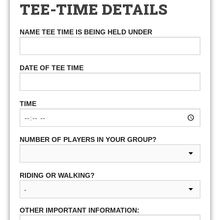
TEE-TIME DETAILS
NAME TEE TIME IS BEING HELD UNDER
DATE OF TEE TIME
TIME
NUMBER OF PLAYERS IN YOUR GROUP?
RIDING OR WALKING?
OTHER IMPORTANT INFORMATION: