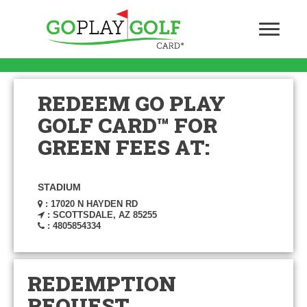
REDEEM GO PLAY
GOLF CARD™ FOR
GREEN FEES AT:
STADIUM
: 17020 N HAYDEN RD
: SCOTTSDALE, AZ 85255
: 4805854334
REDEMPTION
REQUEST