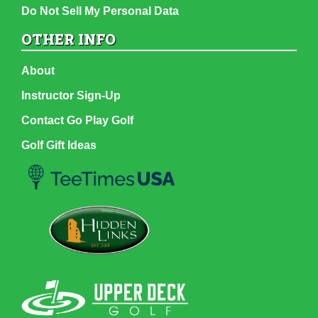
Do Not Sell My Personal Data
OTHER INFO
About
Instructor Sign-Up
Contact Go Play Golf
Golf Gift Ideas