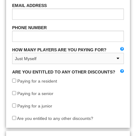
EMAIL ADDRESS
PHONE NUMBER
HOW MANY PLAYERS ARE YOU PAYING FOR?
ARE YOU ENTITLED TO ANY OTHER DISCOUNTS?
Paying for a resident
Paying for a senior
Paying for a junior
Are you entitled to any other discounts?