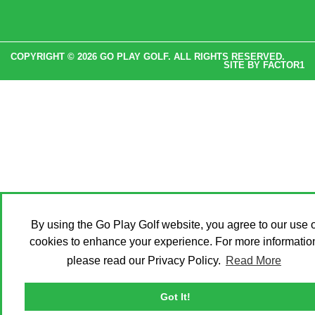
COPYRIGHT © 2026 GO PLAY GOLF. ALL RIGHTS RESERVED.
SITE BY
FACTOR1
By using the Go Play Golf website, you agree to our use o
cookies to enhance your experience. For more informatio
please read our Privacy Policy.
Read More
Got It!