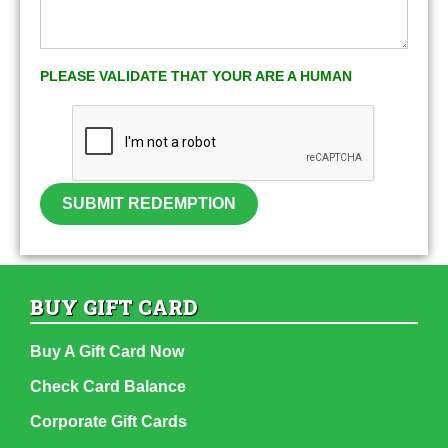
PLEASE VALIDATE THAT YOUR ARE A HUMAN
SUBMIT REDEMPTION
BUY GIFT CARD
Buy A Gift Card Now
Check Card Balance
Corporate Gift Cards