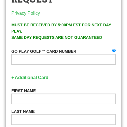
Privacy Policy
MUST BE RECEIVED BY 5:00PM EST FOR NEXT DAY
PLAY.
SAME DAY REQUESTS ARE NOT GUARANTEED
GO PLAY GOLF™ CARD NUMBER
+ Additional Card
FIRST NAME
LAST NAME