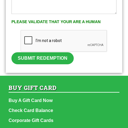
PLEASE VALIDATE THAT YOUR ARE A HUMAN
SUBMIT REDEMPTION
BUY GIFT CARD
Buy A Gift Card Now
Check Card Balance
Corporate Gift Cards