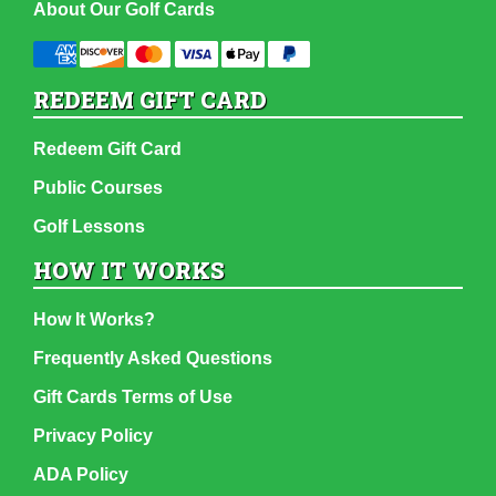
About Our Golf Cards
REDEEM GIFT CARD
Redeem Gift Card
Public Courses
Golf Lessons
HOW IT WORKS
How It Works?
Frequently Asked Questions
Gift Cards Terms of Use
Privacy Policy
ADA Policy