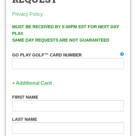
Privacy Policy
MUST BE RECEIVED BY 5:00PM EST FOR NEXT DAY
PLAY.
SAME DAY REQUESTS ARE NOT GUARANTEED
GO PLAY GOLF™ CARD NUMBER
+ Additional Card
FIRST NAME
LAST NAME