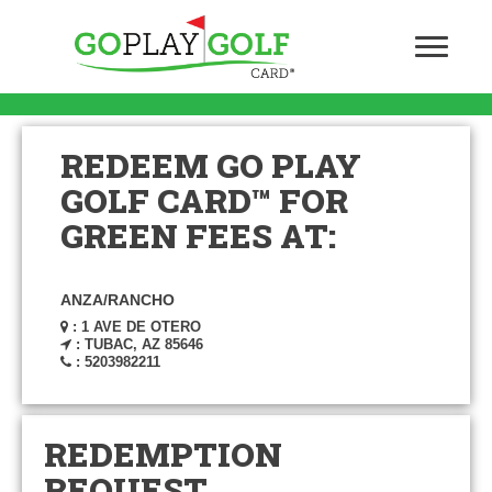
REDEEM GO PLAY
GOLF CARD™ FOR
GREEN FEES AT:
ANZA/RANCHO
: 1 AVE DE OTERO
: TUBAC, AZ 85646
: 5203982211
REDEMPTION
REQUEST