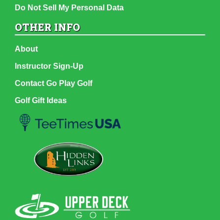
Do Not Sell My Personal Data
OTHER INFO
About
Instructor Sign-Up
Contact Go Play Golf
Golf Gift Ideas