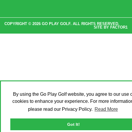
COPYRIGHT © 2026 GO PLAY GOLF. ALL RIGHTS RESERVED.
SITE BY
FACTOR1
By using the Go Play Golf website, you agree to our use o
cookies to enhance your experience. For more informatio
please read our Privacy Policy.
Read More
Got It!