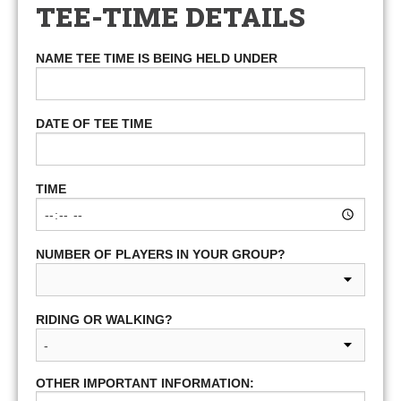
TEE-TIME DETAILS
NAME TEE TIME IS BEING HELD UNDER
DATE OF TEE TIME
TIME
NUMBER OF PLAYERS IN YOUR GROUP?
RIDING OR WALKING?
OTHER IMPORTANT INFORMATION: