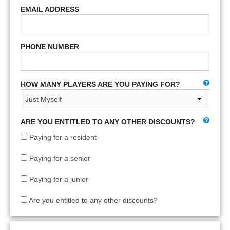
EMAIL ADDRESS
PHONE NUMBER
HOW MANY PLAYERS ARE YOU PAYING FOR?
ARE YOU ENTITLED TO ANY OTHER DISCOUNTS?
Paying for a resident
Paying for a senior
Paying for a junior
Are you entitled to any other discounts?