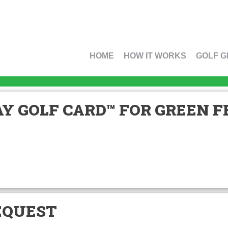
HOME
HOW IT WORKS
GOLF G
Y GOLF CARD™ FOR GREEN FE
EQUEST