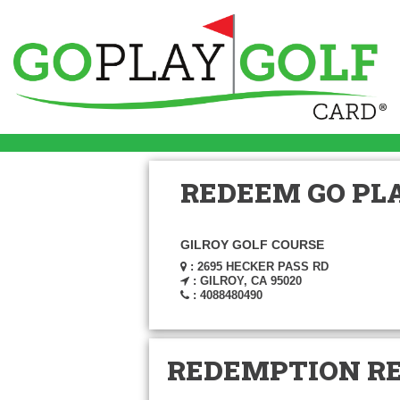
REDEEM GO PLA
GILROY GOLF COURSE
: 2695 HECKER PASS RD
: GILROY, CA 95020
: 4088480490
REDEMPTION R