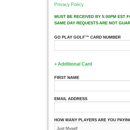
Privacy Policy
MUST BE RECEIVED BY 5:00PM EST F
SAME DAY REQUESTS ARE NOT GUA
GO PLAY GOLF™ CARD NUMBER
+ Additional Card
FIRST NAME
EMAIL ADDRESS
HOW MANY PLAYERS ARE YOU PAYIN