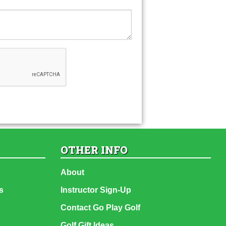
OTHER INFO
About
s
Instructor Sign-Up
Contact Go Play Golf
Golf Gift Ideas