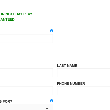
OR NEXT DAY PLAY.
RANTEED
LAST NAME
PHONE NUMBER
G FOR?