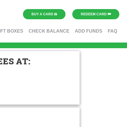
BUY A CARD
REDEEM CARD
IFT BOXES
CHECK BALANCE
ADD FUNDS
FAQ
ES AT: