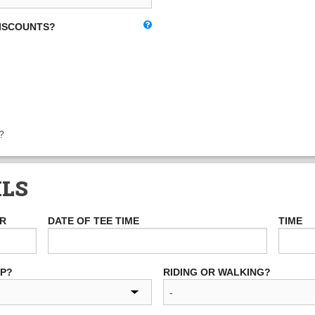
DISCOUNTS?
?
ILS
ER
DATE OF TEE TIME
TIME
UP?
RIDING OR WALKING?