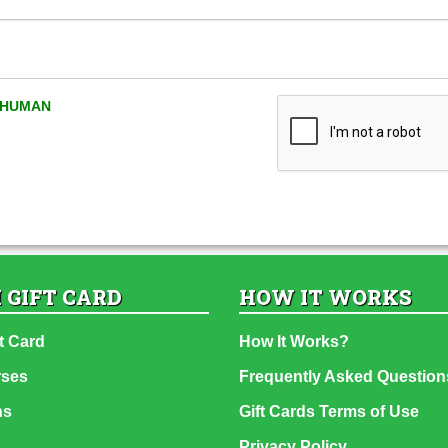
A HUMAN
 GIFT CARD
HOW IT WORKS
t Card
How It Works?
rses
Frequently Asked Question
ns
Gift Cards Terms of Use
Privacy Policy