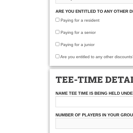
ARE YOU ENTITLED TO ANY OTHER 
Paying for a resident
Paying for a senior
Paying for a junior
Are you entitled to any other discounts
TEE-TIME DETA
NAME TEE TIME IS BEING HELD UND
NUMBER OF PLAYERS IN YOUR GRO