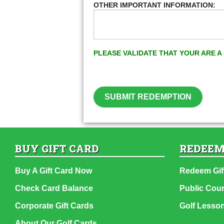
OTHER IMPORTANT INFORMATION:
PLEASE VALIDATE THAT YOUR ARE 
SUBMIT REDEMPTION
BUY GIFT CARD
REDEEM
Buy A Gift Card Now
Redeem Gif
Check Card Balance
Public Cou
Corporate Gift Cards
Golf Lesso
About Our Golf Cards