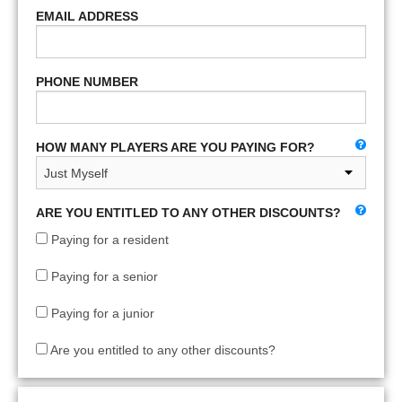
EMAIL ADDRESS
PHONE NUMBER
HOW MANY PLAYERS ARE YOU PAYING FOR?
ARE YOU ENTITLED TO ANY OTHER DISCOUNTS?
Paying for a resident
Paying for a senior
Paying for a junior
Are you entitled to any other discounts?