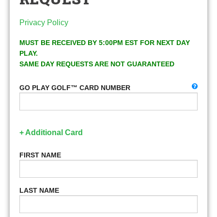
Privacy Policy
MUST BE RECEIVED BY 5:00PM EST FOR NEXT DAY
PLAY.
SAME DAY REQUESTS ARE NOT GUARANTEED
GO PLAY GOLF™ CARD NUMBER
+ Additional Card
FIRST NAME
LAST NAME