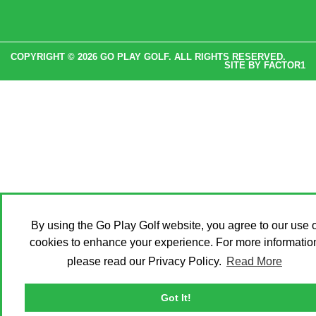
COPYRIGHT © 2026 GO PLAY GOLF. ALL RIGHTS RESERVED.
SITE BY
FACTOR1
By using the Go Play Golf website, you agree to our use o
cookies to enhance your experience. For more informatio
please read our Privacy Policy.
Read More
Got It!