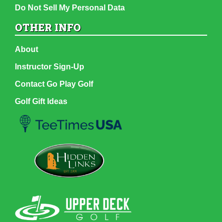
Do Not Sell My Personal Data
OTHER INFO
About
Instructor Sign-Up
Contact Go Play Golf
Golf Gift Ideas