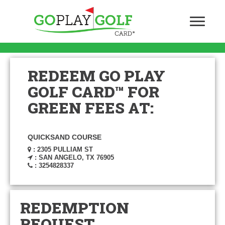
REDEEM GO PLAY
GOLF CARD™ FOR
GREEN FEES AT:
QUICKSAND COURSE
: 2305 PULLIAM ST
: SAN ANGELO, TX 76905
: 3254828337
REDEMPTION
REQUEST