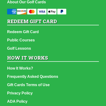
About Our Golf Cards
REDEEM GIFT CARD
Redeem Gift Card
Public Courses
Golf Lessons
HOW IT WORKS
How It Works?
Frequently Asked Questions
Gift Cards Terms of Use
Privacy Policy
ADA Policy