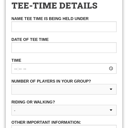
TEE-TIME DETAILS
NAME TEE TIME IS BEING HELD UNDER
DATE OF TEE TIME
TIME
NUMBER OF PLAYERS IN YOUR GROUP?
RIDING OR WALKING?
OTHER IMPORTANT INFORMATION: