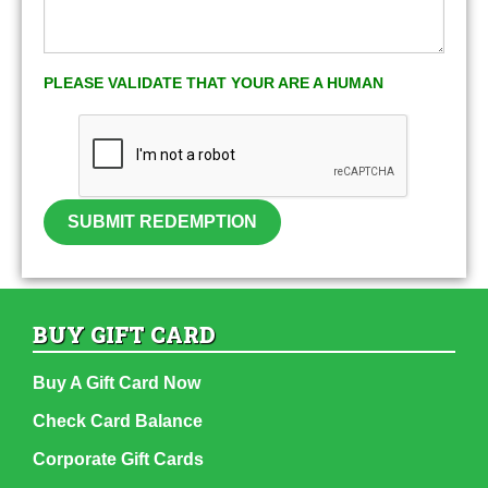
PLEASE VALIDATE THAT YOUR ARE A HUMAN
SUBMIT REDEMPTION
BUY GIFT CARD
Buy A Gift Card Now
Check Card Balance
Corporate Gift Cards